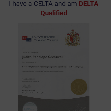
I have a CELTA and am
DELTA
Qualified