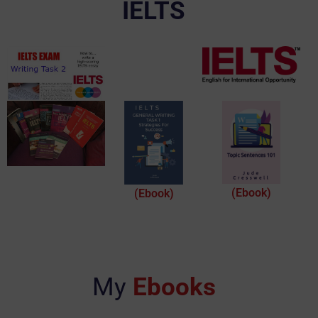
IELTS
(Ebook)
(Ebook)
My
Ebooks