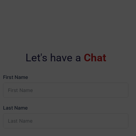
Let's have a
Chat
First Name
Last Name