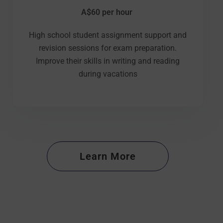
A$60 per hour
High school student assignment support and
revision sessions for exam preparation.
Improve their skills in writing and reading
during vacations
Learn More