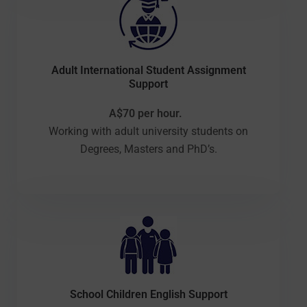
Adult International Student Assignment
Support
A$70 per hour.
Working with adult university students on
Degrees, Masters and PhD’s.
School Children English Support