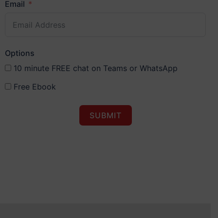
Email
Options
10 minute FREE chat on Teams or WhatsApp
Free Ebook
SUBMIT