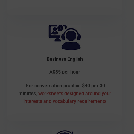
Business English
A$85 per hour
For conversation practice $40 per 30
minutes,
worksheets designed around your
interests and vocabulary requirements