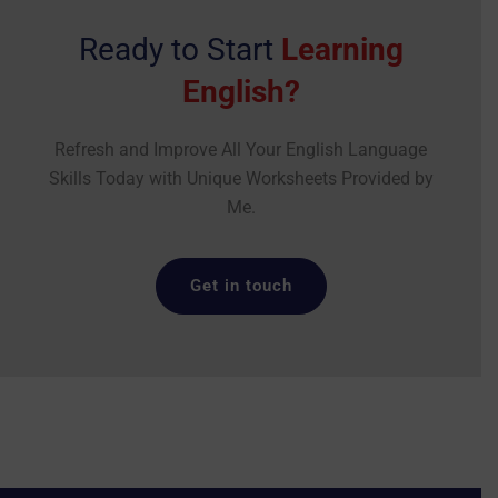
Ready to Start
Learning
English?
Refresh and Improve All Your English Language
Skills Today with Unique Worksheets Provided by
Me.
Get in touch