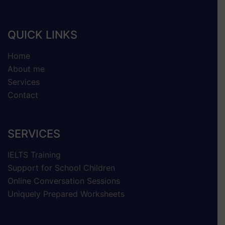
QUICK LINKS
Home
About me
Services
Contact
SERVICES
IELTS Training
Support for School Children
Online Conversation Sessions
Uniquely Prepared Worksheets