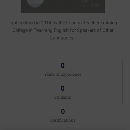
I got certified
in 2014
by the London Teacher Training
College in Teaching English for Speakers of Other
Languages.
0
Years of Experience
0
Students
0
Certifications