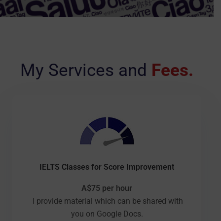
My Services and
Fees.
IELTS Classes for Score Improvement
A$75 per hour
I provide material which can be shared with
you on Google Docs.