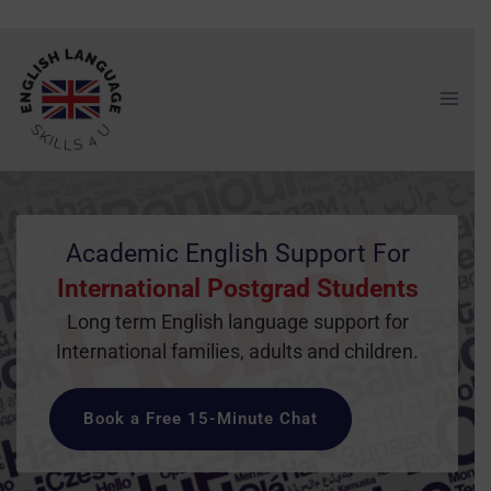
Academic English Support For
International Postgrad Students
Long term English language support for
International families, adults and children.
Book a Free 15-Minute Chat